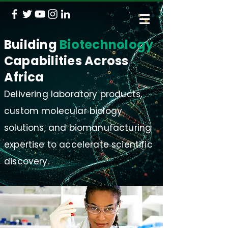
Building
Biotechnology
Capabilities Across
Africa
Delivering laboratory products,
custom molecular biology
solutions, and biomanufacturing
expertise to accelerate scientific
discovery.