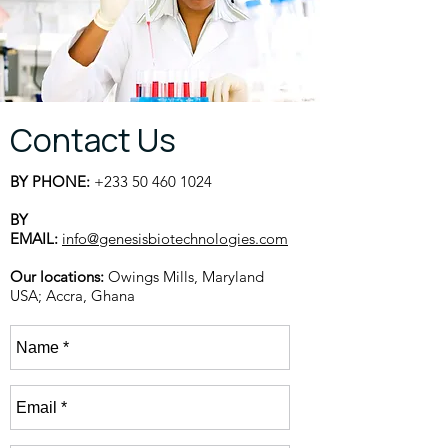
Contact Us
BY PHONE:
+233 50 460 1024
BY
EMAIL:
info@genesisbiotechnologies.com
Our locations:
Owings Mills, Maryland
USA;
Accra, Ghana