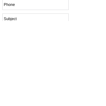
Submit Inquiry
Phone:
+233 50 460 1024
Our email:
info@genesisbiotechnologies.com
© 2026 Genesis Biotechnologies, Inc. All rights
reserved. Website and branding provided by
HVD